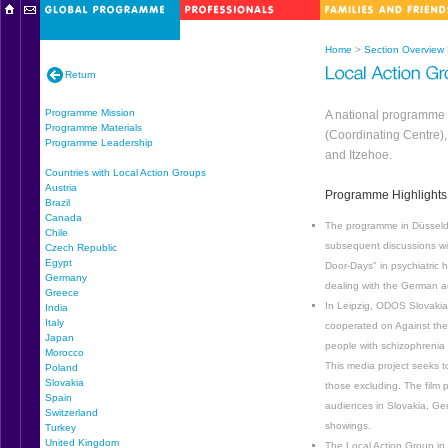
Home
>
Section Overview
Return
Programme Mission
A national programme 
Programme Materials
(Coordinating Centre)
Programme Leadership
and Itzehoe.
Countries with Local Action Groups
Austria
Programme Highlights
Brazil
Canada
The programme in Düsseldo
Chile
subsequent discussions wit
Czech Republic
Egypt
Door-Days" in psychiatric h
Germany
dealing with the German 
Greece
In Leipzig, ODOS Slovakia/
India
Italy
cooperated on Against the
Japan
people with schizophrenia
Morocco
This media project seeks t
Poland
Slovakia
those excluding. The film 
Spain
audiences in Slovakia, Ger
Switzerland
showings.
Turkey
United Kingdom
The Local Action Group in