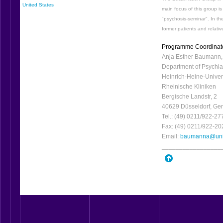
United States
main focus of this group i
"psychosis-seminar". In th
former patients and relativ
Programme Coordinat
Anja Esther Baumann,
Department of Psychia
Heinrich-Heine-Univer
Rheinische Kliniken
Bergische Landstr, 2
40629 Düsseldorf, Ge
Tel.: (49) 0211/922-27
Fax: (49) 0211/922-20
Email:
baumanna@uni-
_________________