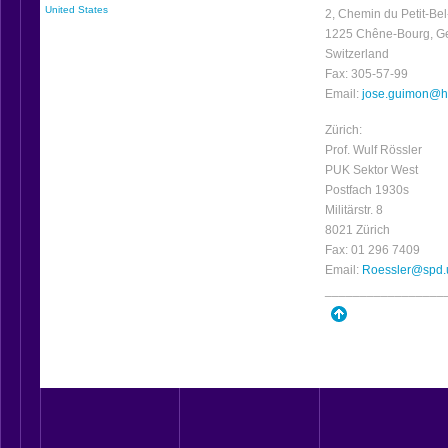
United States
2, Chemin du Petit-Bel
1225 Chêne-Bourg, G
Switzerland
Fax: 305-57-99
Email:
jose.guimon@h
Zürich:
Prof. Wulf Rössler
PUK Sektor West
Postfach 1930s
Militärstr. 8
8021 Zürich
Fax: 01 296 7409
Email:
Roessler@spd.
_________________