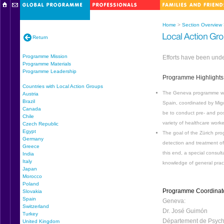
Home
>
Section Overview
Return
Programme Mission
Efforts have been unde
Programme Materials
Programme Leadership
Programme Highlights
Countries with Local Action Groups
The Geneva programme will 
Austria
Brazil
Spain, coordinated by Migu
Canada
be to conduct pre- and po
Chile
variety of healthcare work
Czech Republic
Egypt
The goal of the Zürich pr
Germany
detection and treatment of
Greece
this end, a special consul
India
Italy
knowledge of general practi
Japan
Morocco
Poland
Programme Coordinat
Slovakia
Spain
Geneva:
Switzerland
Dr. José Guimón
Turkey
Département de Psychi
United Kingdom