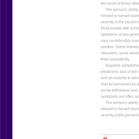
the result of these oth
The person's ability to
himself or herself dur
severity of the person
Most people with schiz
symptoms at any given 
vary considerably over
another. Some individu
delusions; some never
them persistently.
Negative symptoms are
weakness, lack of will o
and an inability to tak
may be perceived as a 
social withdrawal and a
symptoms are often ass
The person's ability to
himself or herself dur
severity of the person
_________________