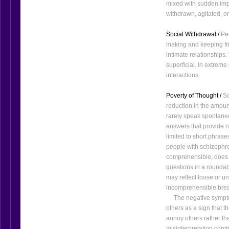
mixed with sudden imp
withdrawn, agitated, o
Social Withdrawal /
Peo
making and keeping fri
intimate relationships.
superficial. In extreme
interactions.
Poverty of Thought /
So
reduction in the amoun
rarely speak spontane
answers that provide n
limited to short phrases
people with schizophren
comprehensible, does 
questions in a roundab
may reflect loose or u
incomprehensible break
The negative symptoms
others as a sign that 
annoy others rather tha
misinterpretation cont