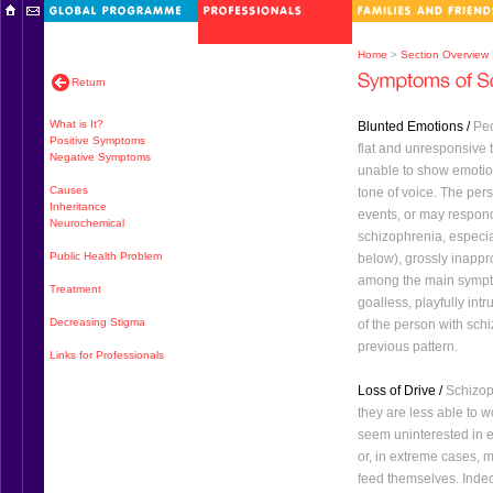
Home
>
Section Overview
Return
What is It?
Blunted Emotions /
Peo
Positive Symptoms
flat and unresponsive
Negative Symptoms
unable to show emotion
Causes
tone of voice. The pe
Inheritance
events, or may respond
Neurochemical
schizophrenia, especia
Public Health Problem
below), grossly inapp
among the main sympt
Treatment
goalless, playfully int
Decreasing Stigma
of the person with sch
previous pattern.
Links for Professionals
Loss of Drive /
Schizoph
they are less able to wo
seem uninterested in 
or, in extreme cases, 
feed themselves. Indec