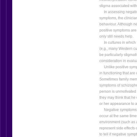
stigma associated with
In assessing negativ
symptoms, the clinicia
behaviour. Although ne
positive symptoms are
only still needs help.
In cultures in which f
(e.g., many Western c
be particularly stigmati
consideration in evalu
Unlike positive sympt
in functioning that are
Sometimes family memb
symptoms of schizophre
person is unmotivate
they may think that he o
or her appearance to a
Negative symptoms ma
occur at the same time
environment (such as a
represent side effects 
to tell if negative symp