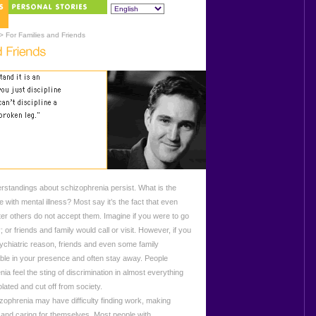
> For Families and Friends
tandings about schizophrenia persist. What is the
 with mental illness? Most say it’s the fact that even
ter others do not accept them. Imagine if you were to go
; or friends and family would call or visit. However, if you
psychiatric reason, friends and even some family
le in your presence and often stay away. People
ia feel the sting of discrimination in almost everything
ated and cut off from society.
phrenia may have difficulty finding work, making
, and caring for themselves. Most people with