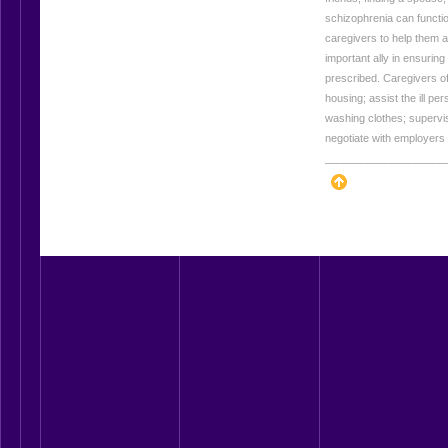
schizophrenia can functi
caregivers to help them a
important ally in ensuring
prescribed. Caregivers of
housing; assist the ill pe
washing clothes; supervi
negotiate with employers
____________________