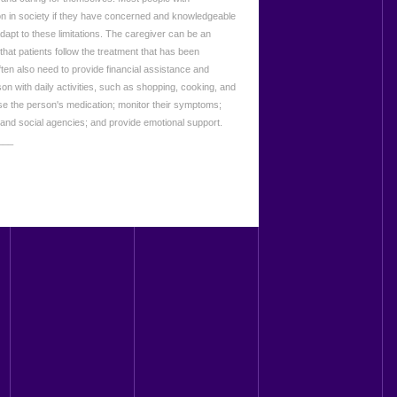
on in society if they have concerned and knowledgeable
dapt to these limitations. The caregiver can be an
 that patients follow the treatment that has been
ten also need to provide financial assistance and
rson with daily activities, such as shopping, cooking, and
se the person's medication; monitor their symptoms;
 and social agencies; and provide emotional support.
___