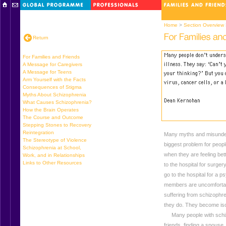
Home
>
Section Overview
Return
For Families and Friends
A Message for Caregivers
A Message for Teens
Arm Yourself with the Facts
Consequences of Stigma
Myths About Schizophrenia
What Causes Schizophrenia?
How the Brain Operates
The Course and Outcome
Stepping Stones to Recovery
Reintegration
Many myths and misunders
The Stereotype of Violence
biggest problem for people
Schizophrenia at School,
when they are feeling bet
Work, and in Relationships
Links to Other Resources
to the hospital for surgery
go to the hospital for a 
members are uncomfortab
suffering from schizophren
they do. They become isol
Many people with schizo
friends, finding a spouse