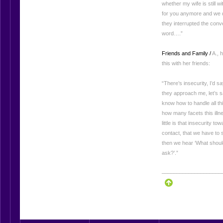
whether my wife is still w
for you anymore and we d
they interrupted the conv
word….”
Friends and Family /
A., 
this with her friends:
“There’s insecurity, I’d say
they approach me, let’s sa
know how to handle all thi
how many facets this illne
little is that insecurity t
contact, that we have to
then we hear ‘What should
ask?’.”
____________________