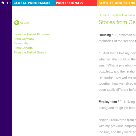
Home
>
Section Overview
Return
From the United Kingdom
Housing /
C., a woman suf
From Germany
memories of the second ti
From India
From Canada
From the United States
“…And then I told my neig
whether she could do the 
was: “What a pity about y
puzzled... and the relati
remember how well we go
together, how we talked t
been totally different bef
Employment /
F., is livi
a long and tough job hun
“When I recovered from m
with my previous employer.
the like, and they were s