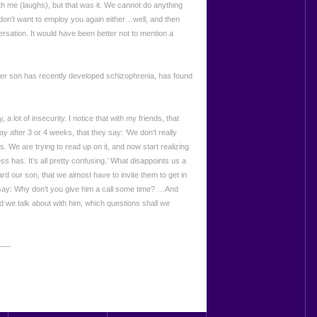
ith me (laughs), but that was it. We cannot do anything
on’t want to employ you again either…well, and then
ersation. It would have been better not to mention a
her son has recently developed schizophrenia, has found
, a lot of insecurity. I notice that with my friends, that
y after 3 or 4 weeks, that they say: ‘We don’t really
s. We are trying to read up on it, and now start realizing
ss has. It’s all pretty confusing.’ What disappoints us a
oward our son, that we almost have to invite them to get in
 say: Why don’t you give him a call some time? …And
 we talk about with him, which questions shall we
___