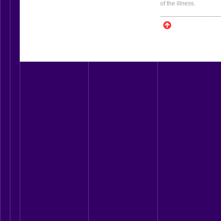
of the illness.
_________________