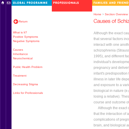
Home
>
Section Overview
Return
What is It?
Although the exact cau
Positive Symptoms
that several factors inc
Negative Symptoms
interact with one anot
Causes
schizophrenia (Straus
Inheritance
1995), and different fa
Neurochemical
individual's developme
Public Health Problem
pregnancy and delivery
infant's predisposition
Treatment
illness in later life de
Decreasing Stigma
and exposure to a varie
biological in nature (e
Links for Professionals
losing a relative). The
course and outcome of 
Although the exact ca
that the interaction of 
complications of pregn
brain, and biological a