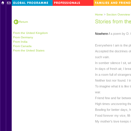
Home
>
Section Overview
Return
From the United Kingdom
Nowhere /
a poem by D. f
From Germany
From India
Everywhere I am is the pla
From Canada
From the United States
Accepted the doctrines of 
such vain.
In somber silence I sit, wi
In days of fresh air, I brea
In a room full of strangers
Neither lost nor found. I 
To imagine what it is like t
war.
Friend few and far betwee
High times uncovering the r
Bowling for better days, 
Food forever my vice, fil
My mother's love keeps me 