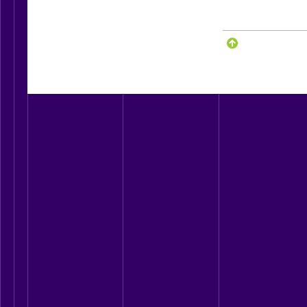
____________________