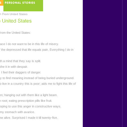
> From United States
rom the United States:
ce I do not want to be in this life of misery.
the depressed that life equals pain. Everything I do in
th a mind that they say is split.
the it in with despair.
 I feel their daggers of danger.
try to find meaning instead of being buried underground.
o live in a country this is poor; aids me to fight this life of
n; hanging out with them like a light beam.
oot; eating prescription pills like fruit.
hoping to use this anger in constructive ways.
l my stomach with avarice.
alive. Surprised I made it till twenty-five.