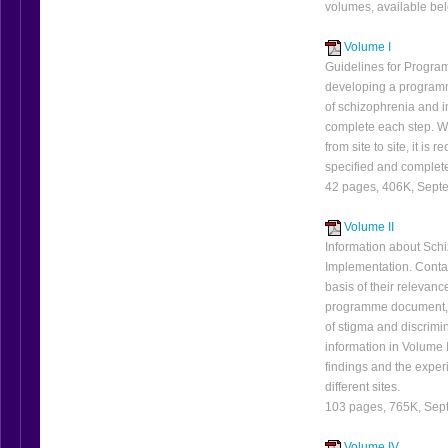
volumes, available be
Volume I
Guidelines for Program
developing a programm
of schizophrenia and i
complete each step. Wh
from site to site, it i
specified and complete
42 pages, 406K, Sept
Volume II
Information about Sch
Implementation. Contai
basis of their relevanc
programme document, m
of stigma and discrimi
information in Volume I
findings and the exper
different sites.
103 pages, 765K, Sep
Volume IV