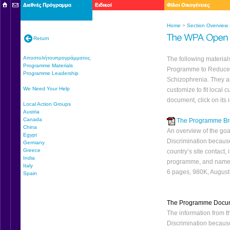
Home
>
Section Overview
Return
Αποστολήτουπρογράμματος
The following materia
Programme Materials
Programme to Reduce 
Programme Leadership
Schizophrenia. They ar
We Need Your Help
customize to fit local
document, click on its 
Local Action Groups
Austria
Canada
The Programme Br
China
An overview of the go
Egypt
Discrimination because
Germany
Greece
country’s site contact,
India
programme, and name
Italy
6 pages, 980K, Augus
Spain
The Programme Docu
The information from
Discrimination because