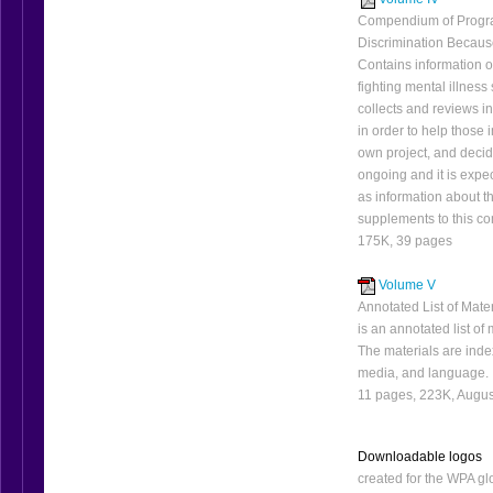
Compendium of Progr
Discrimination Because
Contains information 
fighting mental illnes
collects and reviews i
in order to help thos
own project, and decid
ongoing and it is exp
as information about t
supplements to this 
175K, 39 pages
Volume V
Annotated List of Mate
is an annotated list o
The materials are index
media, and language.
11 pages, 223K, Augu
Downloadable logos
created for the WPA g