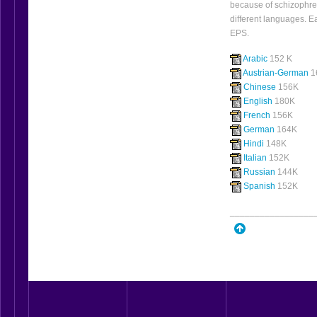
because of schizophre
different languages. E
EPS.
Arabic
152 K
Austrian-German
1
Chinese
156K
English
180K
French
156K
German
164K
Hindi
148K
Italian
152K
Russian
144K
Spanish
152K
_________________