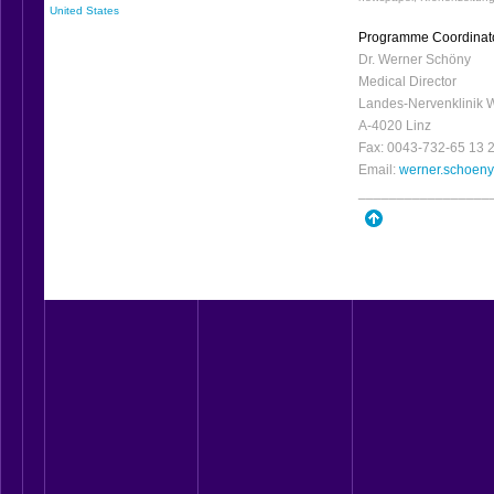
United States
Programme Coordinat
Dr. Werner Schöny
Medical Director
Landes-Nervenklinik 
A-4020 Linz
Fax: 0043-732-65 13 
Email:
werner.schoen
_________________