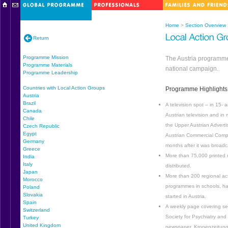
Home
>
Section Overview
Return
Programme Mission
The Austria programme 
Programme Materials
national campaign.
Programme Leadership
Countries with Local Action Groups
Programme Highlights
Austria
Brazil
A television spot – in 15
Canada
Austrian television and in
Chile
the Upper Austrian Advert
Czech Republic
Egypt
Austrian Commercial Comp
Germany
months after it was broadc
Greece
More than 75,000 printed m
India
Italy
distributed.
Japan
More than 200 regional act
Morocco
programmes in schools, h
Poland
Slovakia
started in Austria.
Spain
A weekly page covering sev
Switzerland
Society for Psychiatry and 
Turkey
United Kingdom
newspaper, Kronenzeitung,