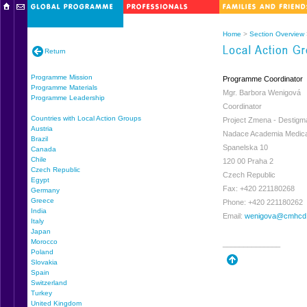
Home
>
Section Overview
Return
Programme Mission
Programme Coordinator
Programme Materials
Mgr. Barbora Wenigová
Programme Leadership
Coordinator
Countries with Local Action Groups
Project Zmena - Destigm
Austria
Nadace Academia Medica
Brazil
Spanelska 10
Canada
Chile
120 00 Praha 2
Czech Republic
Czech Republic
Egypt
Fax: +420 221180268
Germany
Greece
Phone: +420 221180262
India
Email:
wenigova@cmhcd
Italy
Japan
Morocco
______________
Poland
Slovakia
Spain
Switzerland
Turkey
United Kingdom