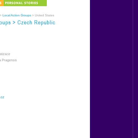
>
Local Action Groups
> United States
atizace
 Pragensis
.cz